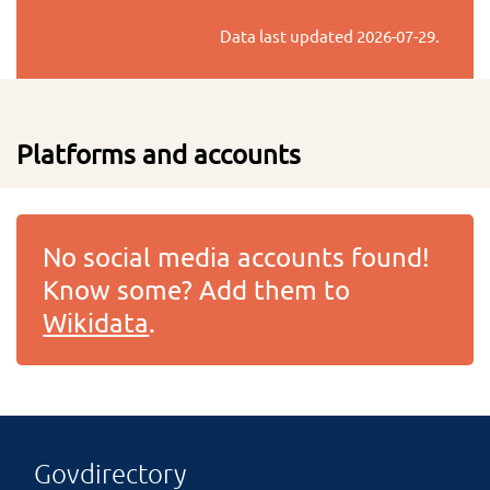
Data last updated
2026-07-29
.
Platforms and accounts
No social media accounts found!
Know some? Add them to
Wikidata
.
Govdirectory