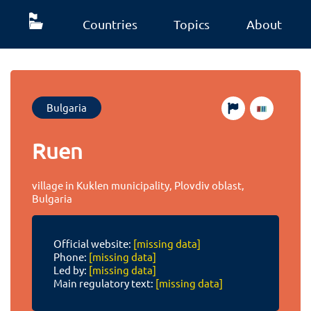
Countries
Topics
About
Bulgaria
Ruen
village in Kuklen municipality, Plovdiv oblast,
Bulgaria
Official website:
[missing data]
Phone:
[missing data]
Led by:
[missing data]
Main regulatory text:
[missing data]