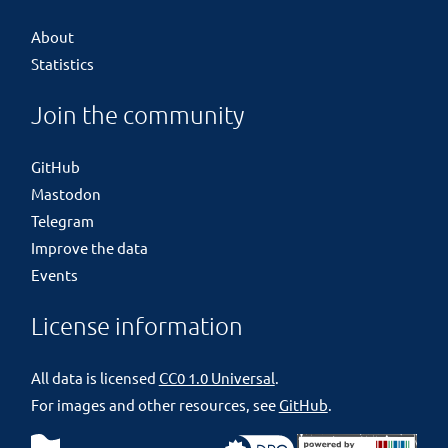
About
Statistics
Join the community
GitHub
Mastodon
Telegram
Improve the data
Events
License information
All data is licensed
CC0 1.0 Universal
.
For images and other resources, see
GitHub
.