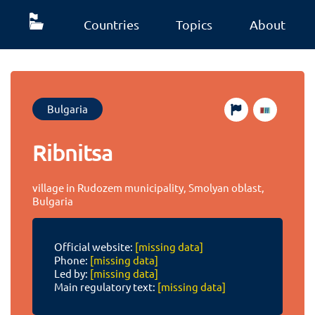
Countries
Topics
About
Bulgaria
Ribnitsa
village in Rudozem municipality, Smolyan oblast,
Bulgaria
Official website:
[missing data]
Phone:
[missing data]
Led by:
[missing data]
Main regulatory text:
[missing data]