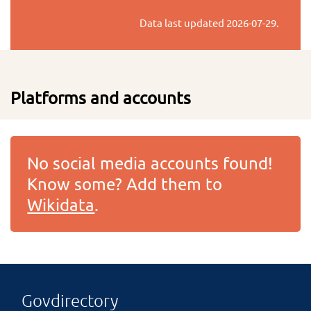
Data last updated
2026-07-29
.
Platforms and accounts
No social media accounts found!
Know some? Add them to
Wikidata
.
Govdirectory