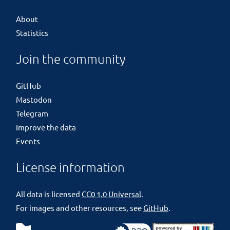
About
Statistics
Join the community
GitHub
Mastodon
Telegram
Improve the data
Events
License information
All data is licensed
CC0 1.0 Universal
.
For images and other resources, see
GitHub
.