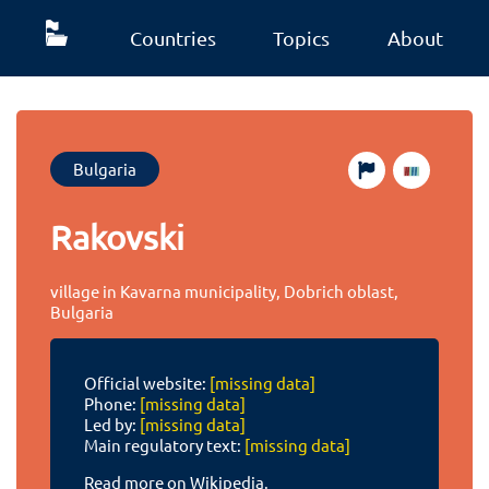
Countries
Topics
About
Bulgaria
Rakovski
village in Kavarna municipality, Dobrich oblast,
Bulgaria
Official website:
[missing data]
Phone:
[missing data]
Led by:
[missing data]
Main regulatory text:
[missing data]
Read more on Wikipedia.