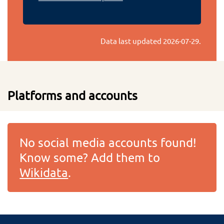
Data last updated
2026-07-29
.
Platforms and accounts
No social media accounts found!
Know some? Add them to
Wikidata
.