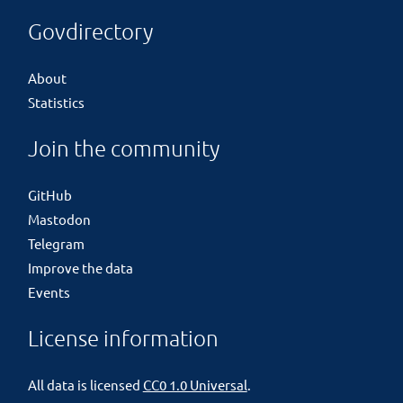
Govdirectory
About
Statistics
Join the community
GitHub
Mastodon
Telegram
Improve the data
Events
License information
All data is licensed
CC0 1.0 Universal
.