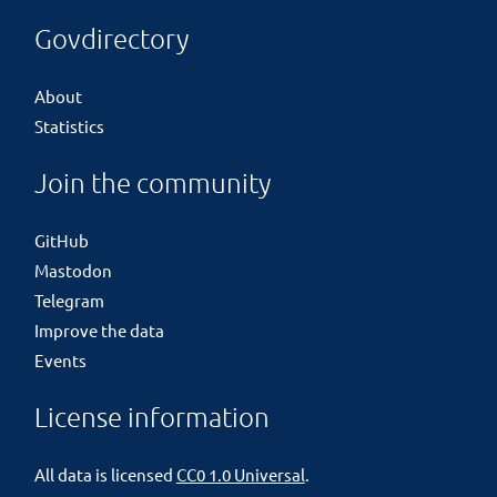
Govdirectory
About
Statistics
Join the community
GitHub
Mastodon
Telegram
Improve the data
Events
License information
All data is licensed
CC0 1.0 Universal
.