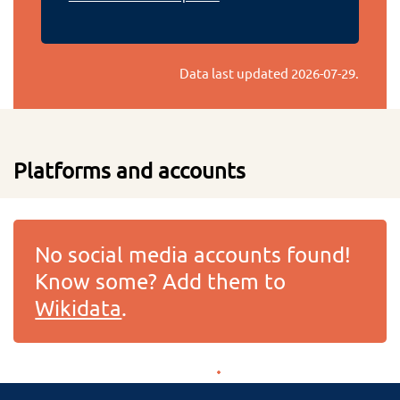
Data last updated
2026-07-29
.
Platforms and accounts
No social media accounts found!
Know some? Add them to
Wikidata
.