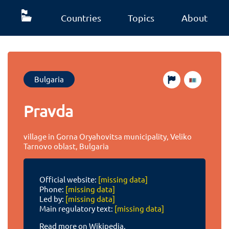
Countries
Topics
About
Bulgaria
Pravda
village in Gorna Oryahovitsa municipality, Veliko
Tarnovo oblast, Bulgaria
Official website:
[missing data]
Phone:
[missing data]
Led by:
[missing data]
Main regulatory text:
[missing data]
Read more on Wikipedia.