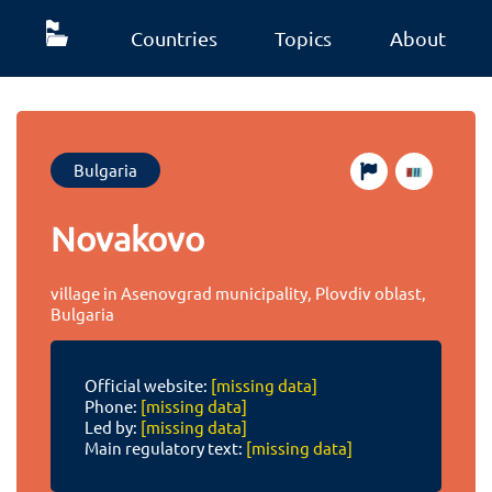
Countries
Topics
About
Bulgaria
Novakovo
village in Asenovgrad municipality, Plovdiv oblast,
Bulgaria
Official website:
[missing data]
Phone:
[missing data]
Led by:
[missing data]
Main regulatory text:
[missing data]