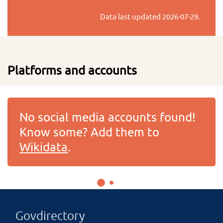
Data last updated
2026-07-29
.
Platforms and accounts
No social media accounts found!
Know some? Add them to
Wikidata
.
Govdirectory