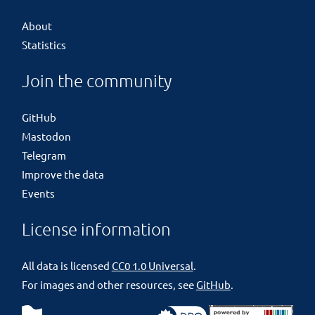
About
Statistics
Join the community
GitHub
Mastodon
Telegram
Improve the data
Events
License information
All data is licensed
CC0 1.0 Universal
.
For images and other resources, see
GitHub
.