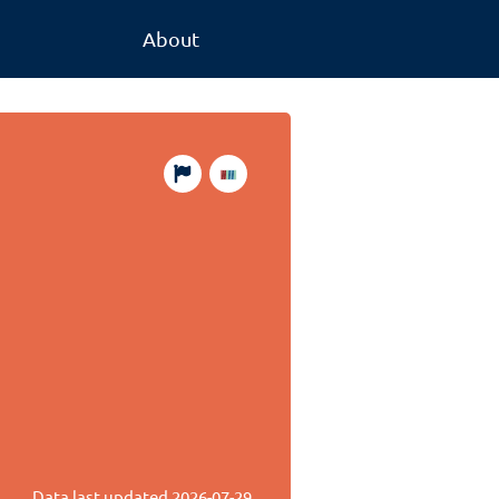
About
Data last updated
2026-07-29
.