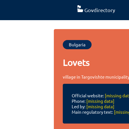
Govdirectory
Bulgaria
Lovets
village in Targovishte municipalit
Official website:
[missing dat
Phone:
[missing data]
Led by:
[missing data]
Main regulatory text:
[missin