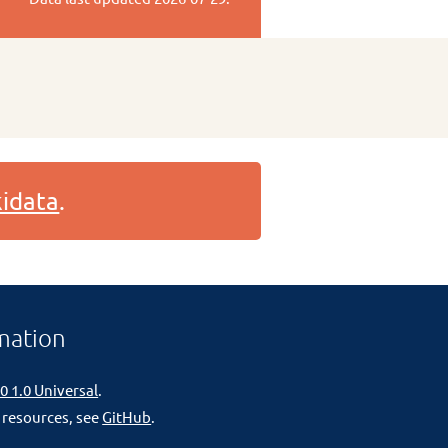
idata
.
mation
0 1.0 Universal
.
 resources, see
GitHub
.