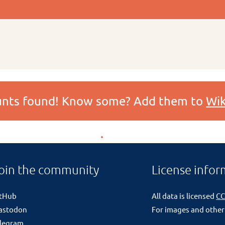
ounts found! Know some? Add them to
Wik
oin the community
License infor
itHub
All data is licensed
CC
astodon
For images and other
legram