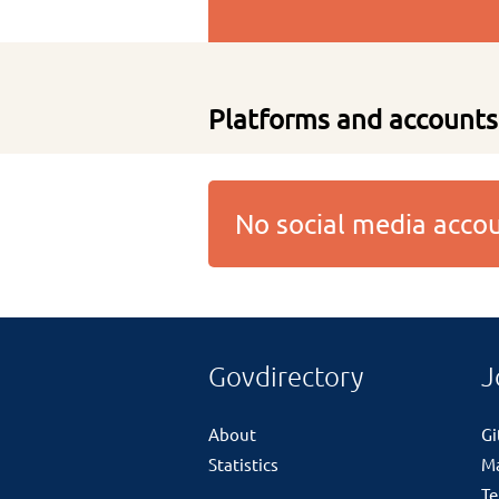
Platforms and accounts
No social media acc
Govdirectory
J
About
G
Statistics
M
Te