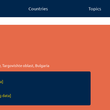
Countries
Topics
y, Targovishte oblast, Bulgaria
a]
g data]