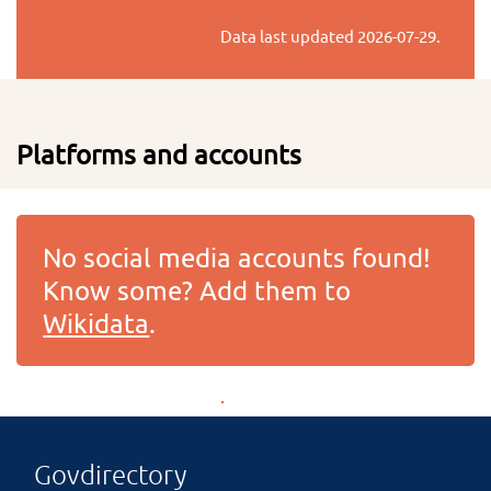
Data last updated
2026-07-29
.
Platforms and accounts
No social media accounts found!
Know some? Add them to
Wikidata
.
Govdirectory