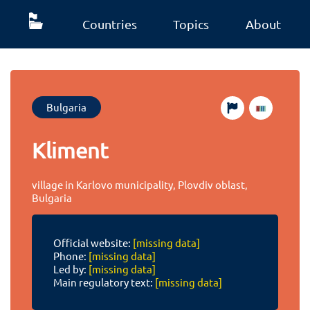
Countries
Topics
About
Bulgaria
Kliment
village in Karlovo municipality, Plovdiv oblast,
Bulgaria
Official website:
[missing data]
Phone:
[missing data]
Led by:
[missing data]
Main regulatory text:
[missing data]