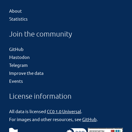
About
Statistics
Join the community
GitHub
Mastodon
Telegram
Improve the data
Events
License information
All data is licensed
CC0 1.0 Universal
.
For images and other resources, see
GitHub
.