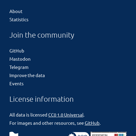
About
Statistics
Join the community
GitHub
Mastodon
Telegram
Improve the data
Events
License information
All data is licensed
CC0 1.0 Universal
.
For images and other resources, see
GitHub
.