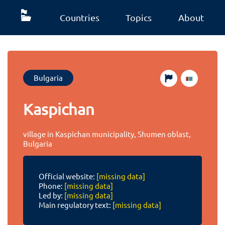
Countries
Topics
About
Bulgaria
Kaspichan
village in Kaspichan municipality, Shumen oblast,
Bulgaria
Official website:
[missing data]
Phone:
[missing data]
Led by:
[missing data]
Main regulatory text:
[missing data]