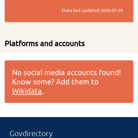
Data last updated
2026-07-29
.
Platforms and accounts
No social media accounts found!
Know some? Add them to
Wikidata
.
Govdirectory