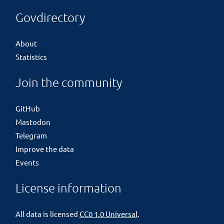
Govdirectory
About
Statistics
Join the community
GitHub
Mastodon
Telegram
Improve the data
Events
License information
All data is licensed
CC0 1.0 Universal
.