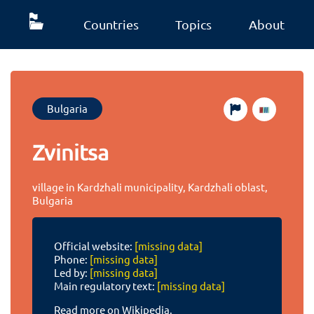
Countries
Topics
About
Bulgaria
Zvinitsa
village in Kardzhali municipality, Kardzhali oblast,
Bulgaria
Official website:
[missing data]
Phone:
[missing data]
Led by:
[missing data]
Main regulatory text:
[missing data]
Read more on Wikipedia.