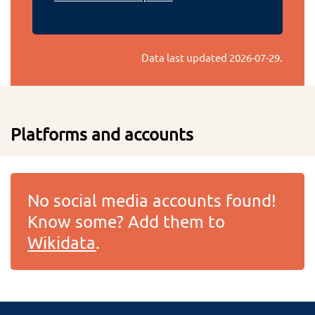
Data last updated
2026-07-29
.
Platforms and accounts
No social media accounts found!
Know some? Add them to
Wikidata
.