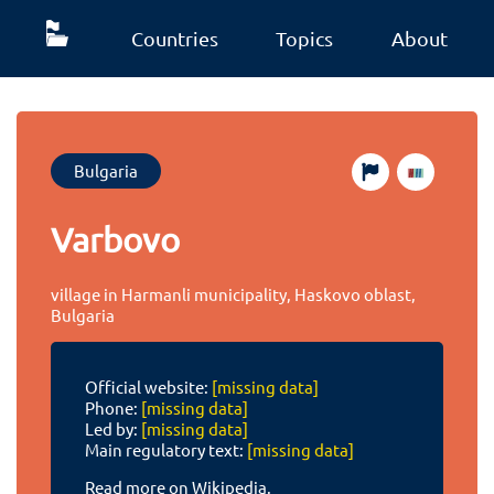
Countries
Topics
About
Bulgaria
Varbovo
village in Harmanli municipality, Haskovo oblast,
Bulgaria
Official website:
[missing data]
Phone:
[missing data]
Led by:
[missing data]
Main regulatory text:
[missing data]
Read more on Wikipedia.