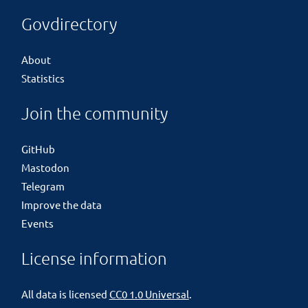
Govdirectory
About
Statistics
Join the community
GitHub
Mastodon
Telegram
Improve the data
Events
License information
All data is licensed
CC0 1.0 Universal
.