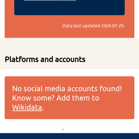
Data last updated
2026-07-29
.
Platforms and accounts
No social media accounts found!
Know some? Add them to
Wikidata
.