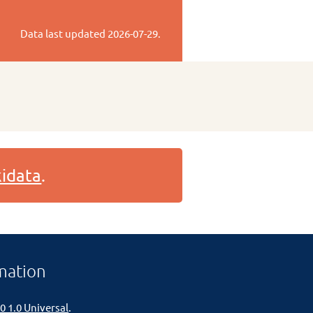
Data last updated
2026-07-29
.
idata
.
mation
0 1.0 Universal
.