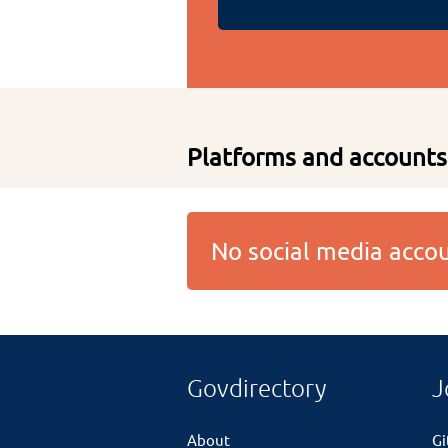
Platforms and accounts
No social media acc
Govdirectory
J
About
G