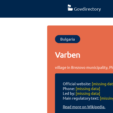
Govdirectory
Bulgaria
Varben
village in Brezovo municipality, P
Official website:
[missing dat
Phone:
[missing data]
Led by:
[missing data]
Main regulatory text:
[missin
Read more on Wikipedia.