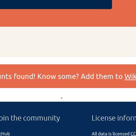
ounts found! Know some? Add them to
Wik
oin the community
License infor
itHub
All data is licensed
CC