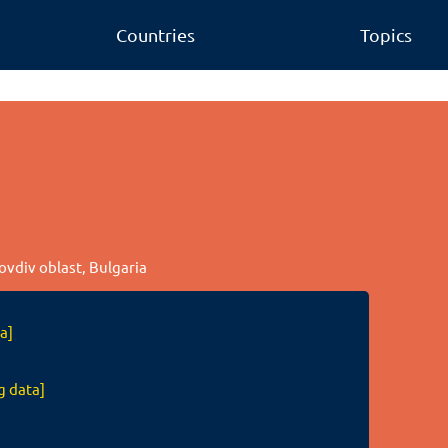
Countries
Topics
lovdiv oblast, Bulgaria
a]
g data]