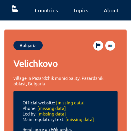
Countries
Topics
About
Bulgaria
Velichkovo
village in Pazardzhik municipality, Pazardzhik
oblast, Bulgaria
Official website:
[missing data]
Phone:
[missing data]
Led by:
[missing data]
Main regulatory text:
[missing data]
Read more on Wikipedia.