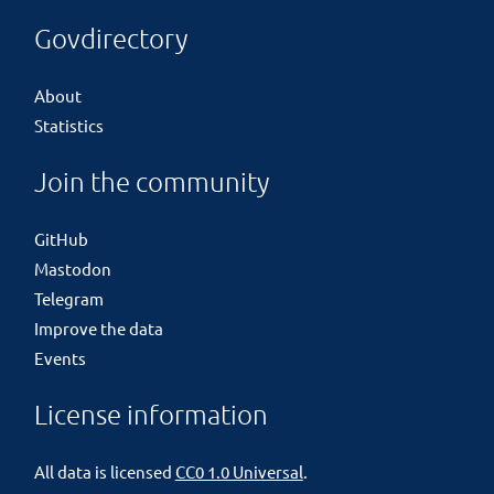
Govdirectory
About
Statistics
Join the community
GitHub
Mastodon
Telegram
Improve the data
Events
License information
All data is licensed
CC0 1.0 Universal
.