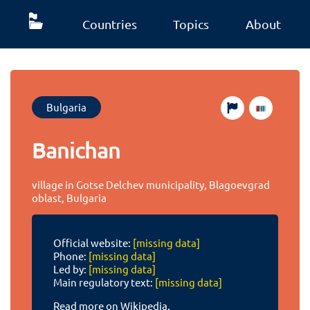
Countries
Topics
About
Bulgaria
Banichan
village in Gotse Delchev municipality, Blagoevgrad
oblast, Bulgaria
Official website:
[missing data]
Phone:
[missing data]
Led by:
[missing data]
Main regulatory text:
[missing data]
Read more on Wikipedia.