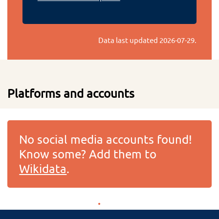
Data last updated
2026-07-29
.
Platforms and accounts
No social media accounts found!
Know some? Add them to
Wikidata
.