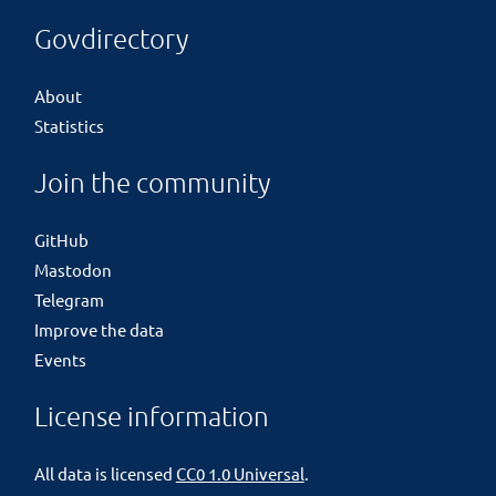
Govdirectory
About
Statistics
Join the community
GitHub
Mastodon
Telegram
Improve the data
Events
License information
All data is licensed
CC0 1.0 Universal
.