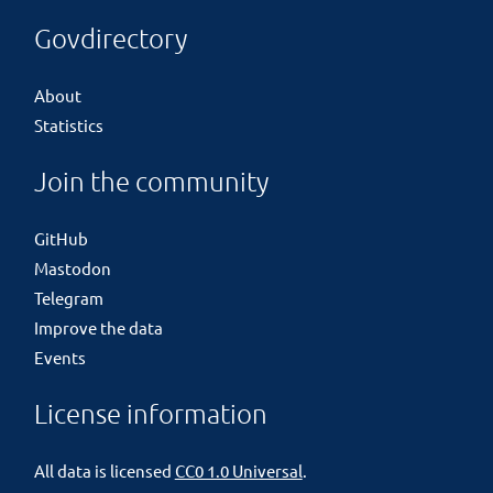
Govdirectory
About
Statistics
Join the community
GitHub
Mastodon
Telegram
Improve the data
Events
License information
All data is licensed
CC0 1.0 Universal
.