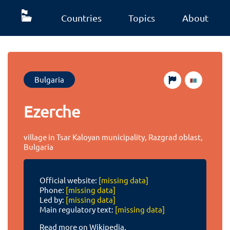
Countries
Topics
About
Bulgaria
Ezerche
village in Tsar Kaloyan municipality, Razgrad oblast,
Bulgaria
Official website:
[missing data]
Phone:
[missing data]
Led by:
[missing data]
Main regulatory text:
[missing data]
Read more on Wikipedia.