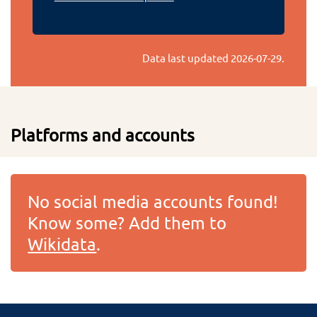
Data last updated
2026-07-29
.
Platforms and accounts
No social media accounts found!
Know some? Add them to
Wikidata
.