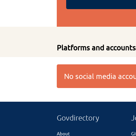
Platforms and accounts
No social media acc
Govdirectory
J
About
G