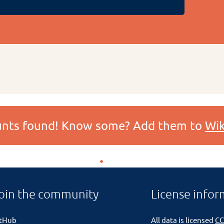
ounts found! Know some? Add them to
Wik
oin the community
License infor
itHub
All data is licensed
CC