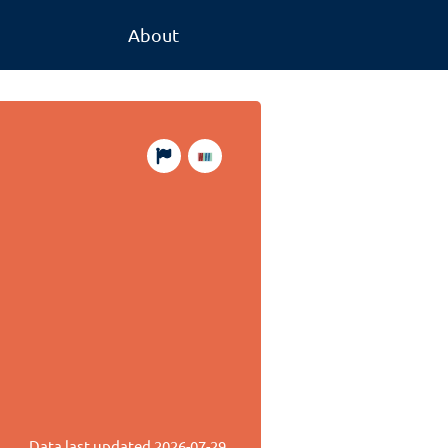
About
Data last updated
2026-07-29
.