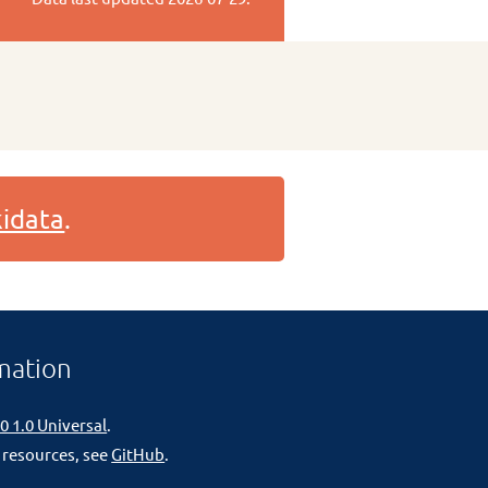
idata
.
mation
0 1.0 Universal
.
 resources, see
GitHub
.