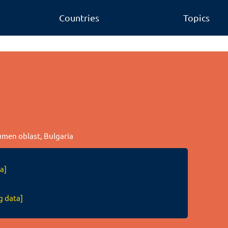
Countries
Topics
humen oblast, Bulgaria
a]
g data]