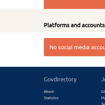
Platforms and accounts
No social media acc
Govdirectory
J
About
G
Statistics
M
Te