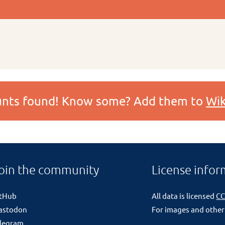
ounts found! Know some? Add them to
Wik
oin the community
License infor
itHub
All data is licensed
CC
astodon
For images and other
legram