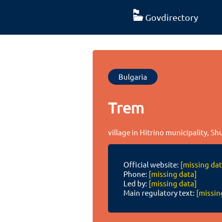
Govdirectory
Bulgaria
Trem
village in Hitrino municipality, S
Official website:
[missing dat
Phone:
[missing data]
Led by:
[missing data]
Main regulatory text:
[missin