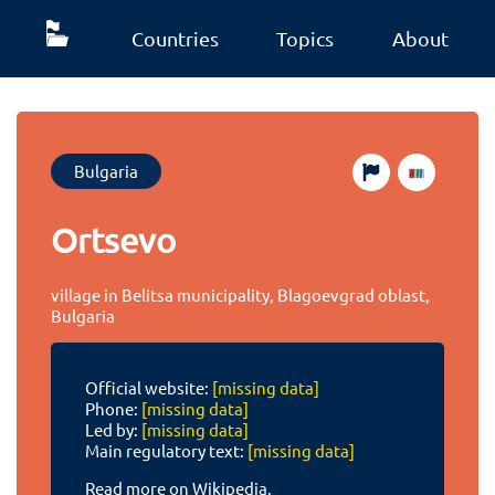
Countries
Topics
About
Bulgaria
Ortsevo
village in Belitsa municipality, Blagoevgrad oblast,
Bulgaria
Official website:
[missing data]
Phone:
[missing data]
Led by:
[missing data]
Main regulatory text:
[missing data]
Read more on Wikipedia.