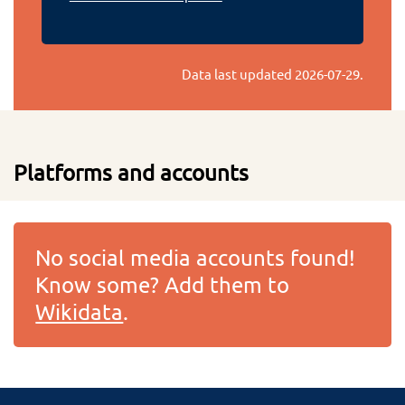
Data last updated
2026-07-29
.
Platforms and accounts
No social media accounts found!
Know some? Add them to
Wikidata
.