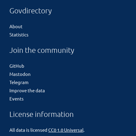
Govdirectory
About
Statistics
Join the community
GitHub
Mastodon
Telegram
Improve the data
Events
License information
All data is licensed
CC0 1.0 Universal
.