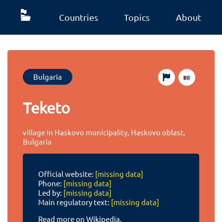
Countries
Topics
About
Bulgaria
Teketo
village in Haskovo municipality, Haskovo oblast,
Bulgaria
Official website:
[missing data]
Phone:
[missing data]
Led by:
[missing data]
Main regulatory text:
[missing data]
Read more on Wikipedia.