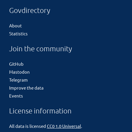
Govdirectory
About
Statistics
Join the community
GitHub
Mastodon
Telegram
Improve the data
Events
License information
All data is licensed
CC0 1.0 Universal
.