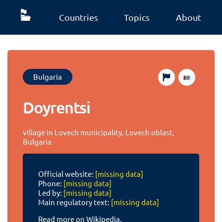
Countries
Topics
About
Bulgaria
Doyrentsi
village in Lovech municipality, Lovech oblast,
Bulgaria
Official website:
[missing data]
Phone:
[missing data]
Led by:
[missing data]
Main regulatory text:
[missing data]
Read more on Wikipedia.