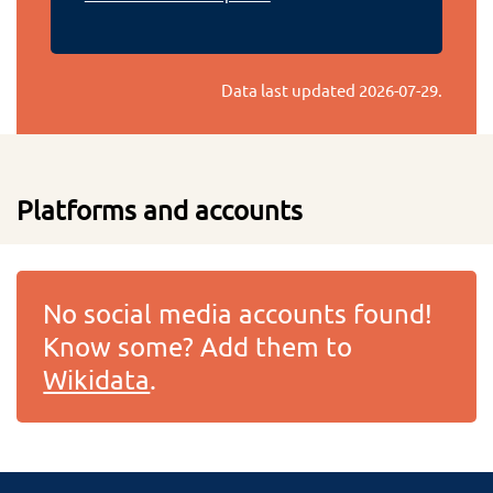
Data last updated
2026-07-29
.
Platforms and accounts
No social media accounts found!
Know some? Add them to
Wikidata
.