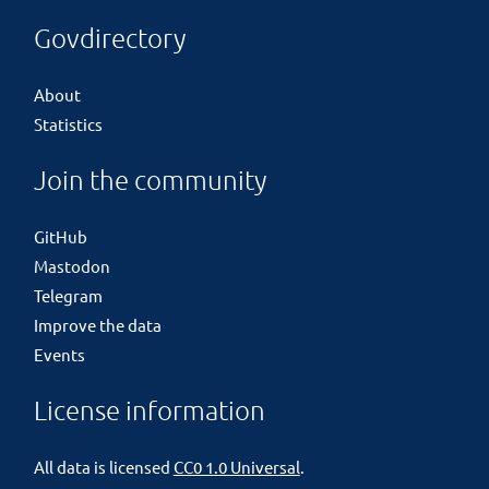
Govdirectory
About
Statistics
Join the community
GitHub
Mastodon
Telegram
Improve the data
Events
License information
All data is licensed
CC0 1.0 Universal
.