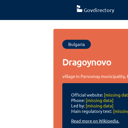
Govdirectory
Bulgaria
Dragoynovo
village in Parvomay municipality, 
Official website:
[missing dat
Phone:
[missing data]
Led by:
[missing data]
Main regulatory text:
[missin
Read more on Wikipedia.