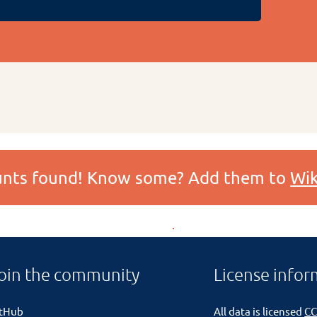
ounts found! Know some? Add them to
Wik
oin the community
License infor
itHub
All data is licensed
CC