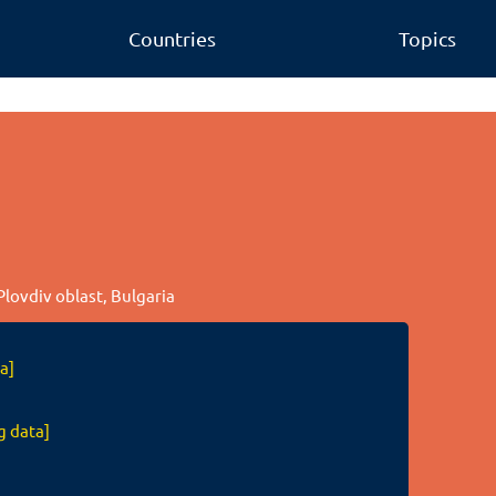
Countries
Topics
Plovdiv oblast, Bulgaria
a]
g data]