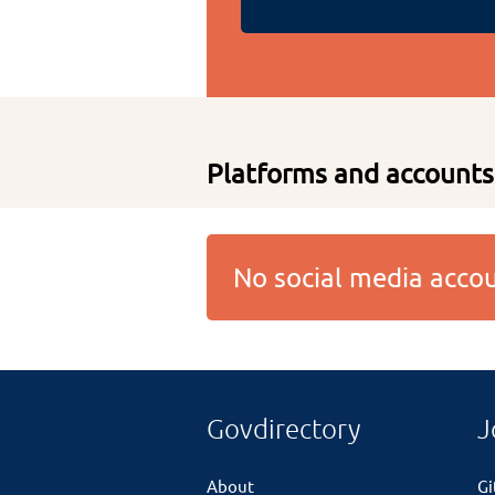
Platforms and accounts
No social media acc
Govdirectory
J
About
G