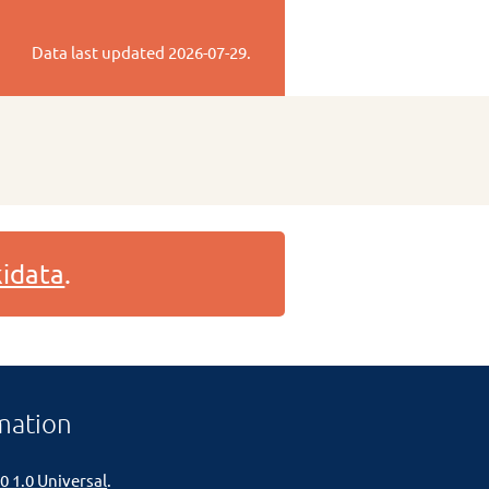
Data last updated
2026-07-29
.
idata
.
mation
0 1.0 Universal
.