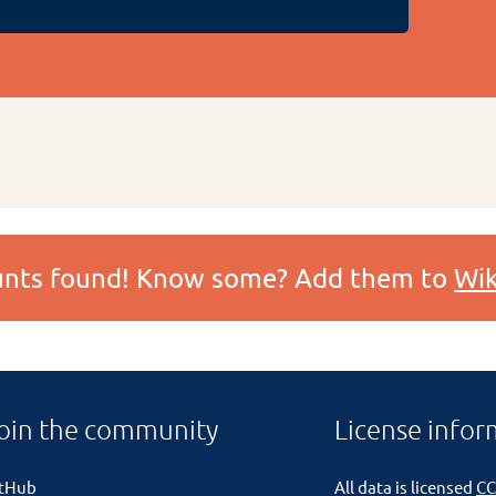
ounts found! Know some? Add them to
Wik
oin the community
License infor
itHub
All data is licensed
CC