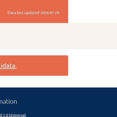
Data last updated
2026-07-29
.
idata
.
mation
0 1.0 Universal
.