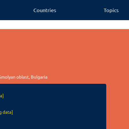
Countries
Topics
 Smolyan oblast, Bulgaria
a]
g data]