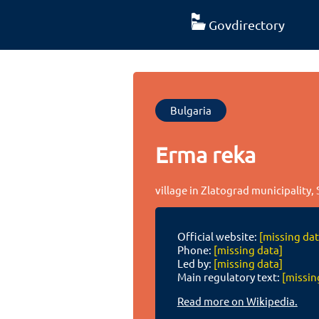
Govdirectory
Bulgaria
Erma reka
village in Zlatograd municipality,
Official website:
[missing dat
Phone:
[missing data]
Led by:
[missing data]
Main regulatory text:
[missin
Read more on Wikipedia.