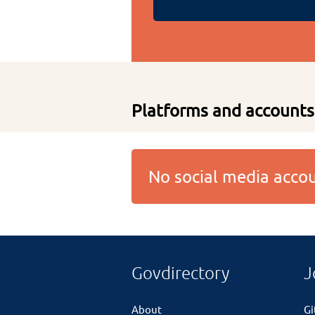
Platforms and accounts
No social media acc
Govdirectory
J
About
G