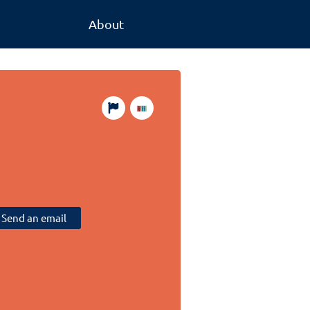
About
Send an email