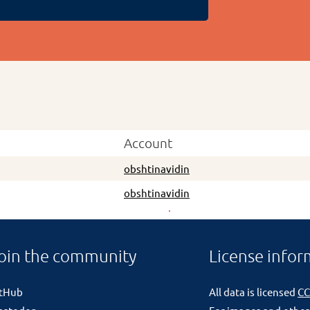
Account
obshtinavidin
obshtinavidin
oin the community
License infor
itHub
All data is licensed
CC