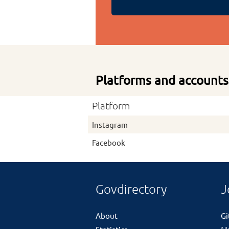
Platforms and accounts
Platform
Instagram
Facebook
Govdirectory
J
About
G