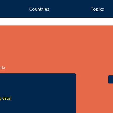
Countries
Topics
aria
g data]