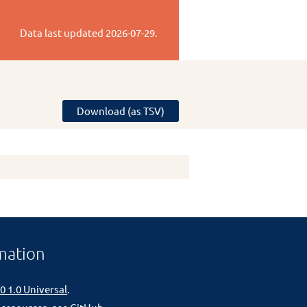
Data last updated
2026-07-29
.
Download (as TSV)
mation
0 1.0 Universal
.