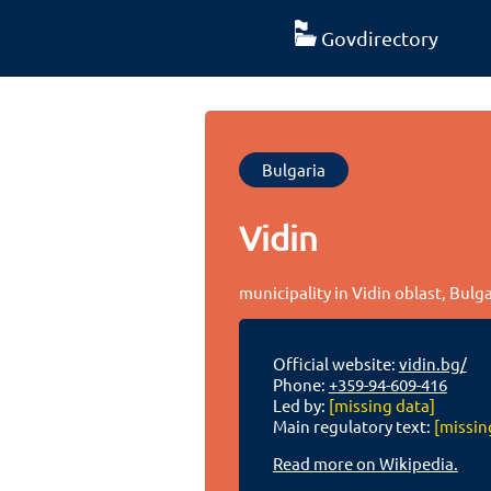
Govdirectory
Bulgaria
Vidin
municipality in Vidin oblast, Bulg
Official website:
vidin.bg/
Phone:
+359-94-609-416
Led by:
[missing data]
Main regulatory text:
[missin
Read more on Wikipedia.