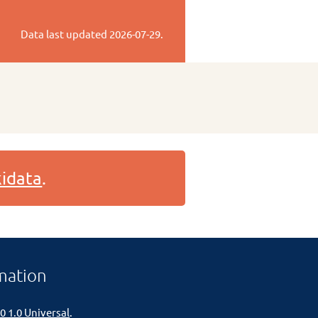
Data last updated
2026-07-29
.
idata
.
mation
0 1.0 Universal
.