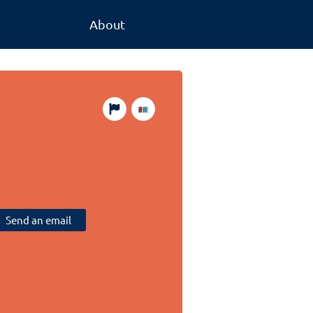
About
Send an email