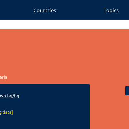
Countries
Topics
aria
vo.bg/bg
g data]