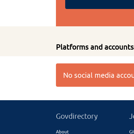
Platforms and accounts
No social media acc
Govdirectory
J
About
G