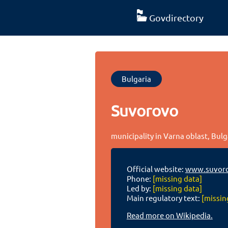
Govdirectory
Bulgaria
Suvorovo
municipality in Varna oblast, Bulg
Official website:
www.suvoro
Phone:
[missing data]
Led by:
[missing data]
Main regulatory text:
[missin
Read more on Wikipedia.