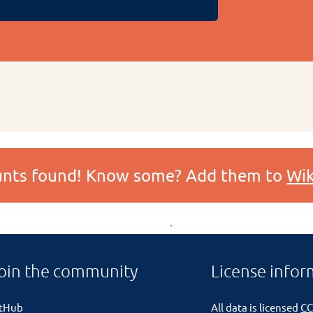
ounts found! Know some? Add them to
Wik
oin the community
License infor
itHub
All data is licensed
CC