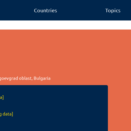
Countries
Topics
agoevgrad oblast, Bulgaria
a]
g data]