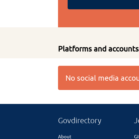
Platforms and accounts
No social media acc
Govdirectory
J
About
G