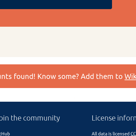
ounts found! Know some? Add them to
Wik
oin the community
License infor
itHub
All data is licensed
CC