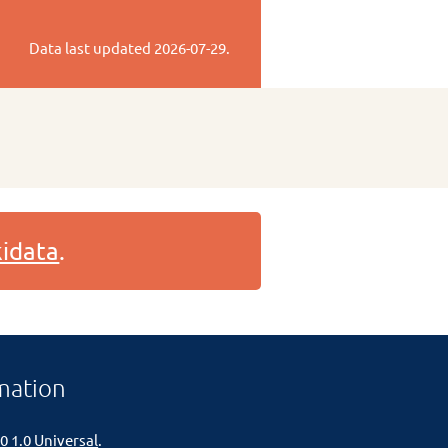
Data last updated
2026-07-29
.
idata
.
mation
0 1.0 Universal
.