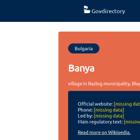
Govdirectory
Bulgaria
Banya
village in Razlog municipality, Bl
Official website:
[missing dat
Phone:
[missing data]
Led by:
[missing data]
Main regulatory text:
[missin
Read more on Wikipedia.