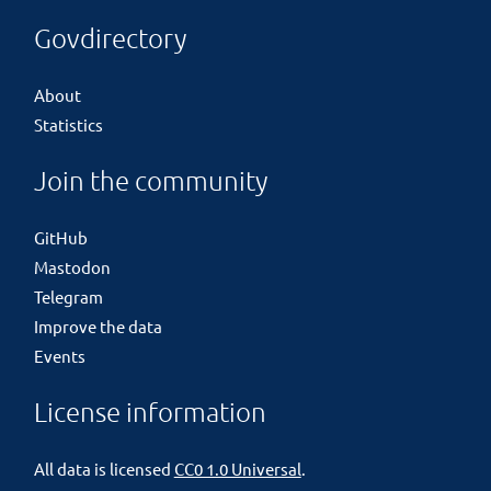
Govdirectory
About
Statistics
Join the community
GitHub
Mastodon
Telegram
Improve the data
Events
License information
All data is licensed
CC0 1.0 Universal
.