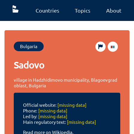
Countries
Topics
About
Bulgaria
Sadovo
village in Hadzhidimovo municipality, Blagoevgrad
oblast, Bulgaria
Official website:
[missing data]
Phone:
[missing data]
Led by:
[missing data]
Main regulatory text:
[missing data]
Read more on Wikipedia.