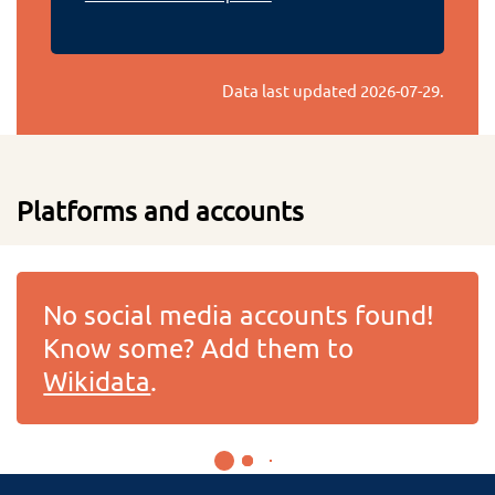
Data last updated
2026-07-29
.
Platforms and accounts
No social media accounts found!
Know some? Add them to
Wikidata
.