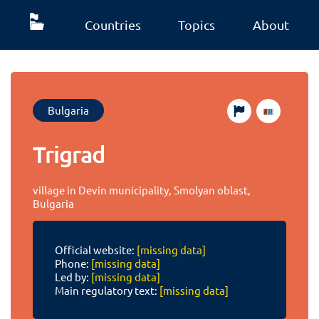
Countries
Topics
About
Bulgaria
Trigrad
village in Devin municipality, Smolyan oblast,
Bulgaria
Official website:
[missing data]
Phone:
[missing data]
Led by:
[missing data]
Main regulatory text:
[missing data]