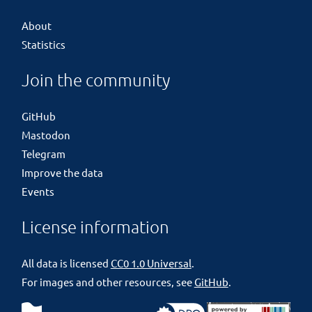
About
Statistics
Join the community
GitHub
Mastodon
Telegram
Improve the data
Events
License information
All data is licensed
CC0 1.0 Universal
.
For images and other resources, see
GitHub
.