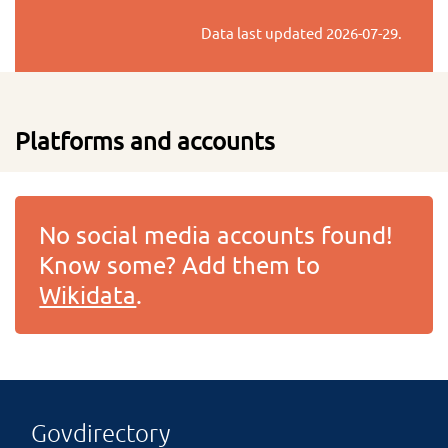
Data last updated
2026-07-29
.
Platforms and accounts
No social media accounts found!
Know some? Add them to
Wikidata
.
Govdirectory