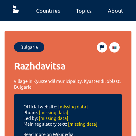
Countries
Topics
About
Bulgaria
Razhdavitsa
village in Kyustendil municipality, Kyustendil oblast,
Bulgaria
Official website:
[missing data]
Phone:
[missing data]
Led by:
[missing data]
Main regulatory text:
[missing data]
Read more on Wikipedia.