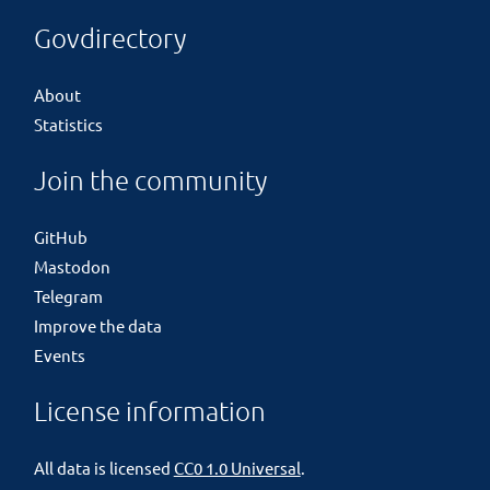
Govdirectory
About
Statistics
Join the community
GitHub
Mastodon
Telegram
Improve the data
Events
License information
All data is licensed
CC0 1.0 Universal
.