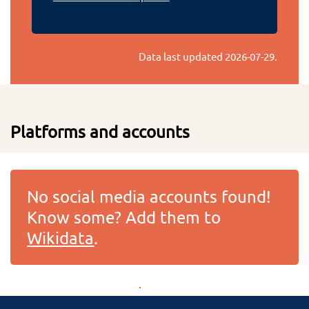
Data last updated
2026-07-29
.
Platforms and accounts
No social media accounts found!
Know some? Add them to
Wikidata
.