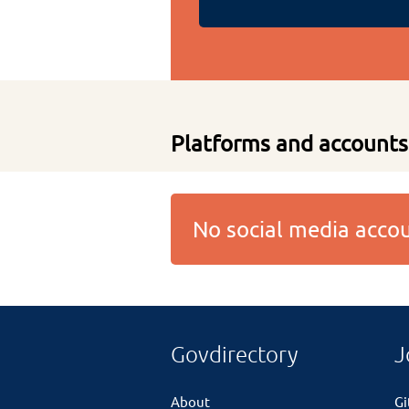
Platforms and accounts
No social media acc
Govdirectory
J
About
G