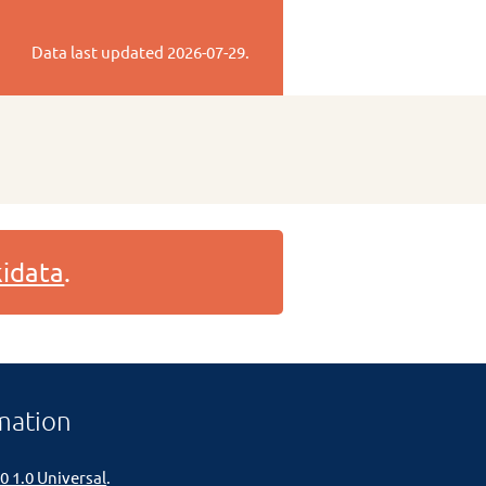
Data last updated
2026-07-29
.
idata
.
mation
0 1.0 Universal
.