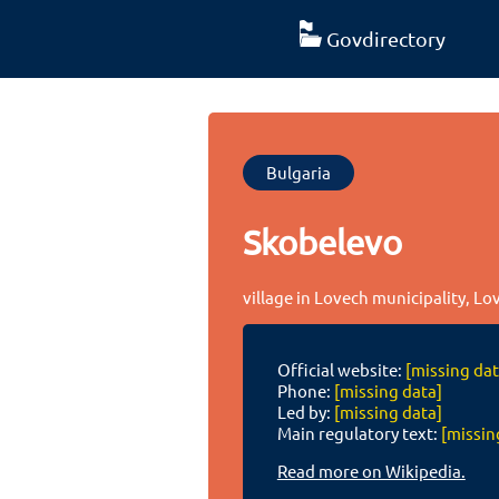
Govdirectory
Bulgaria
Skobelevo
village in Lovech municipality, Lo
Official website:
[missing dat
Phone:
[missing data]
Led by:
[missing data]
Main regulatory text:
[missin
Read more on Wikipedia.