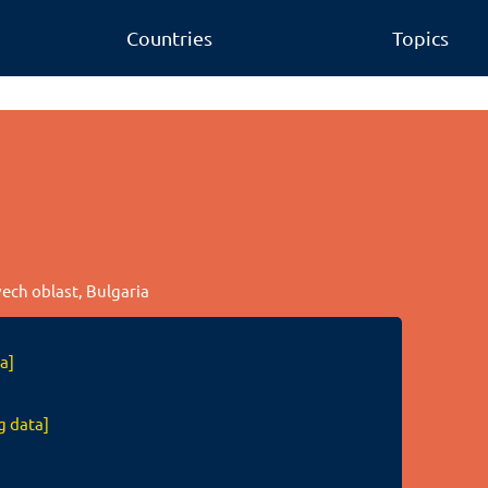
Countries
Topics
vech oblast, Bulgaria
a]
g data]