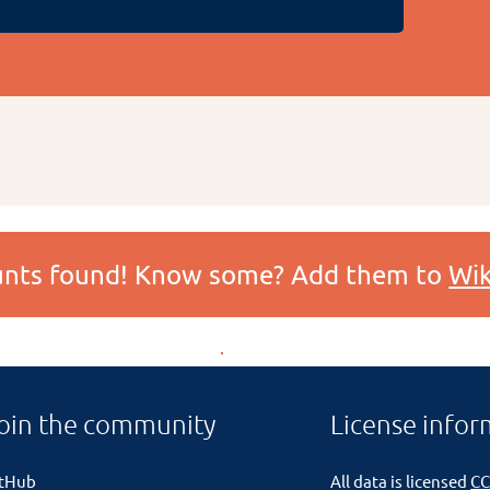
ounts found! Know some? Add them to
Wik
oin the community
License infor
itHub
All data is licensed
CC