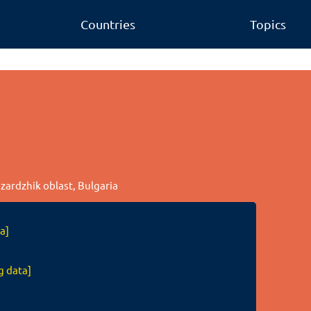
Countries
Topics
azardzhik oblast, Bulgaria
a]
g data]