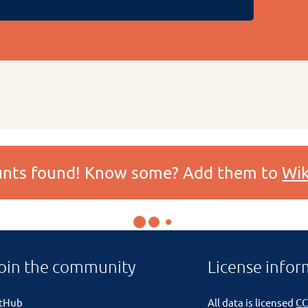
ounts found! Know some? Add them to
Wik
oin the community
License infor
itHub
All data is licensed
CC