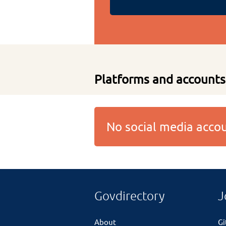
Platforms and accounts
No social media acc
Govdirectory
J
About
G