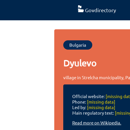
Govdirectory
Bulgaria
Dyulevo
village in Strelcha municipality, P
Official website:
[missing dat
Phone:
[missing data]
Led by:
[missing data]
Main regulatory text:
[missin
Read more on Wikipedia.