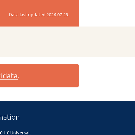
Data last updated
2026-07-29
.
idata
.
mation
0 1.0 Universal
.