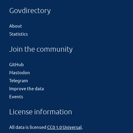
Govdirectory
About
Statistics
Join the community
GitHub
Mastodon
Telegram
Improve the data
Events
License information
All data is licensed
CC0 1.0 Universal
.