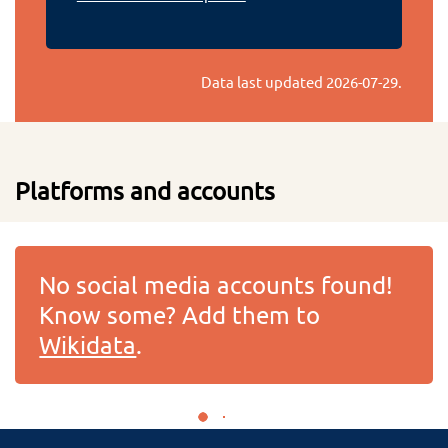
Data last updated
2026-07-29
.
Platforms and accounts
No social media accounts found!
Know some? Add them to
Wikidata
.