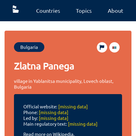
Countries
Topics
About
Bulgaria
Zlatna Panega
village in Yablanitsa municipality, Lovech oblast,
Bulgaria
Official website:
[missing data]
Phone:
[missing data]
Led by:
[missing data]
Main regulatory text:
[missing data]
Read more on Wikipedia.