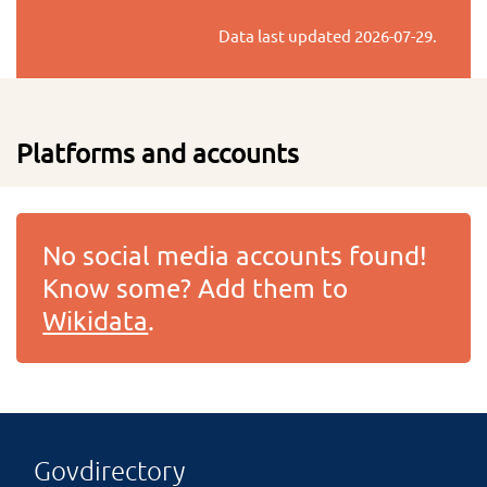
Data last updated
2026-07-29
.
Platforms and accounts
No social media accounts found!
Know some? Add them to
Wikidata
.
Govdirectory