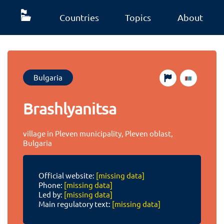
Countries
Topics
About
Bulgaria
Brashlyanitsa
village in Pleven municipality, Pleven oblast,
Bulgaria
Official website:
[missing data]
Phone:
[missing data]
Led by:
[missing data]
Main regulatory text:
[missing data]