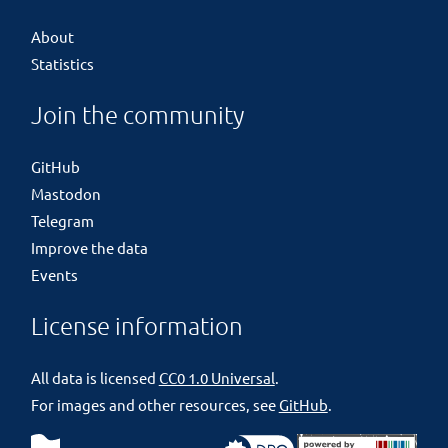
About
Statistics
Join the community
GitHub
Mastodon
Telegram
Improve the data
Events
License information
All data is licensed
CC0 1.0 Universal
.
For images and other resources, see
GitHub
.