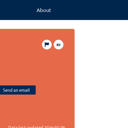
About
Send an email
Data last updated
2026-07-29
.