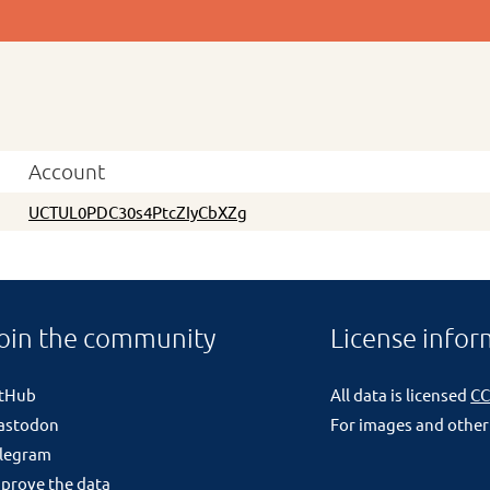
Account
UCTUL0PDC30s4PtcZIyCbXZg
oin the community
License infor
itHub
All data is licensed
CC
astodon
For images and other
legram
prove the data