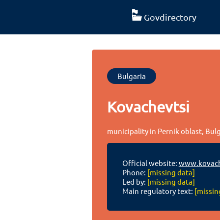
Govdirectory
Bulgaria
Kovachevtsi
municipality in Pernik oblast, Bul
Official website:
www.kovach
Phone:
[missing data]
Led by:
[missing data]
Main regulatory text:
[missin