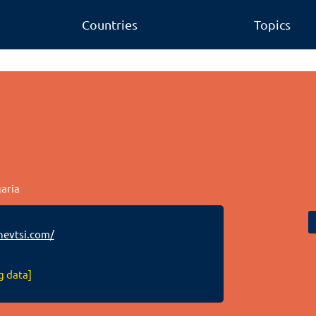
Countries
Topics
garia
evtsi.com/
g data]