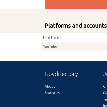
Platforms and accounts
Platform
YouTube
Govdirectory
J
About
G
Statistics
M
Te
Im