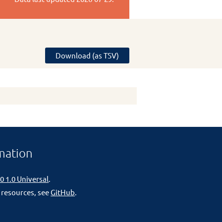
Download (as TSV)
mation
0 1.0 Universal
.
 resources, see
GitHub
.