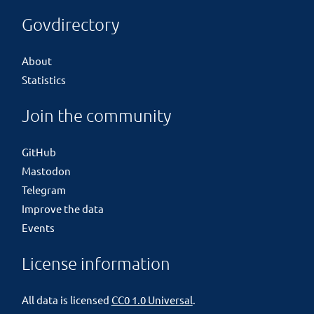
Govdirectory
About
Statistics
Join the community
GitHub
Mastodon
Telegram
Improve the data
Events
License information
All data is licensed
CC0 1.0 Universal
.