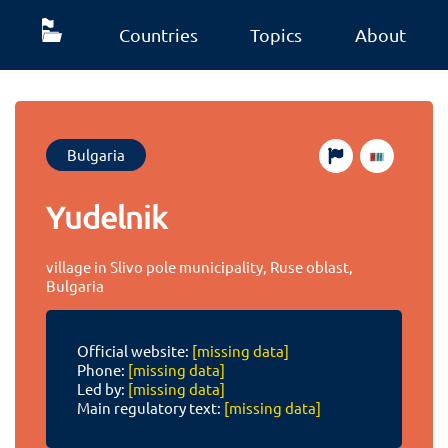
Countries
Topics
About
Bulgaria
Yudelnik
village in Slivo pole municipality, Ruse oblast,
Bulgaria
Official website:
[missing data]
Phone:
[missing data]
Led by:
[missing data]
Main regulatory text:
[missing data]