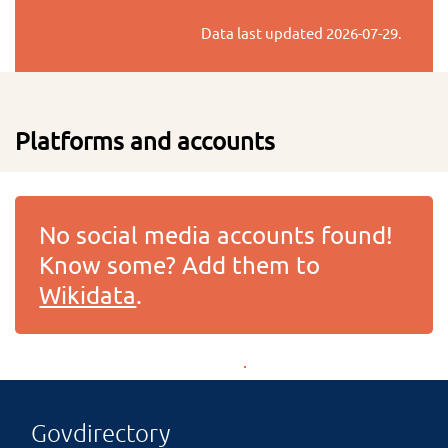
Data last updated
2026-07-29
.
Platforms and accounts
No social media accounts found!
Know some? Add them to
Wikidata
.
Govdirectory