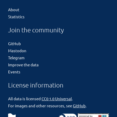
About
Statistics
Join the community
GitHub
Mastodon
Telegram
Improve the data
Events
License information
All data is licensed
CC0 1.0 Universal
.
For images and other resources, see
GitHub
.