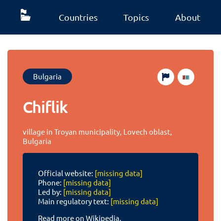
Countries
Topics
About
Bulgaria
Chiflik
village in Troyan municipality, Lovech oblast,
Bulgaria
Official website:
[missing data]
Phone:
[missing data]
Led by:
[missing data]
Main regulatory text:
[missing data]
Read more on Wikipedia.