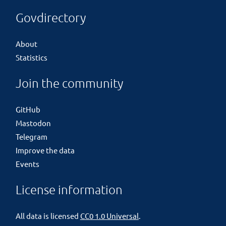
Govdirectory
About
Statistics
Join the community
GitHub
Mastodon
Telegram
Improve the data
Events
License information
All data is licensed
CC0 1.0 Universal
.