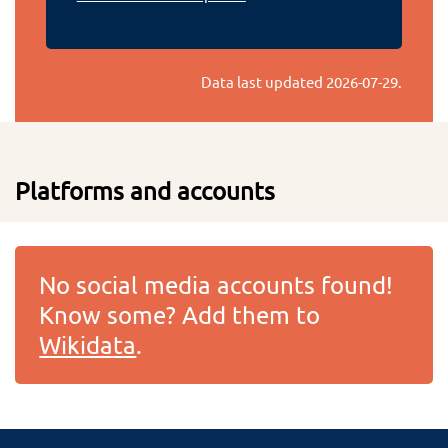
Data last updated
2026-07-29
.
Platforms and accounts
No social media accounts found!
Know some? Add them to
Wikidata
.