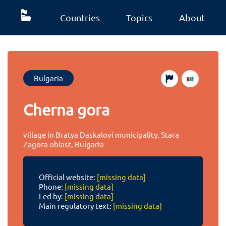
Countries
Topics
About
Bulgaria
Cherna gora
village in Bratya Daskalovi municipality, Stara
Zagora oblast, Bulgaria
Official website:
[missing data]
Phone:
[missing data]
Led by:
[missing data]
Main regulatory text:
[missing data]