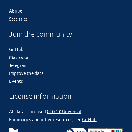
About
Statistics
Join the community
GitHub
Mastodon
Telegram
Improve the data
Events
License information
All data is licensed
CC0 1.0 Universal
.
For images and other resources, see
GitHub
.