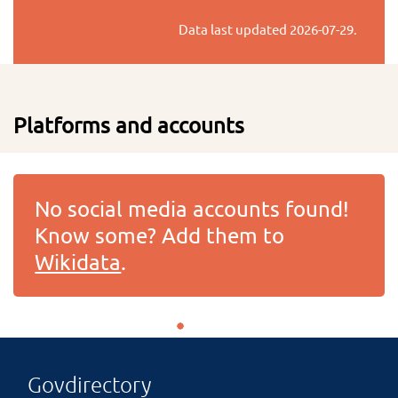
Data last updated
2026-07-29
.
Platforms and accounts
No social media accounts found!
Know some? Add them to
Wikidata
.
Govdirectory