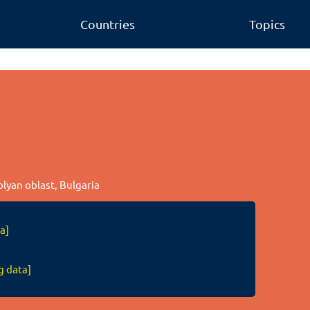
Countries
Topics
olyan oblast, Bulgaria
a]
g data]