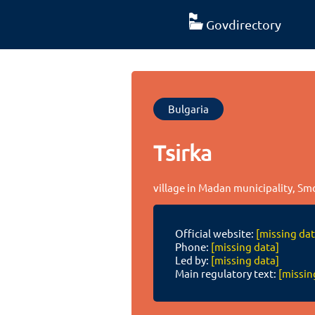
Govdirectory
Bulgaria
Tsirka
village in Madan municipality, Sm
Official website:
[missing dat
Phone:
[missing data]
Led by:
[missing data]
Main regulatory text:
[missin