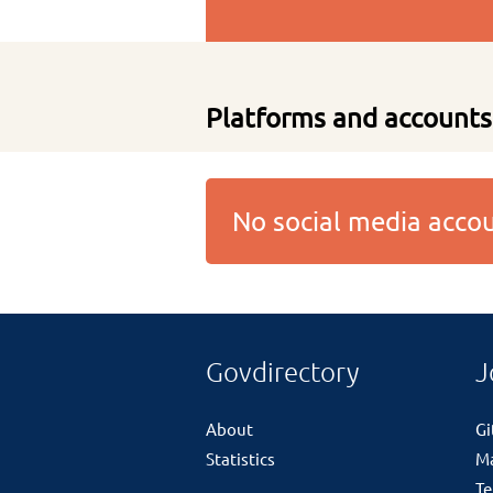
Platforms and accounts
No social media acc
Govdirectory
J
About
G
Statistics
M
Te