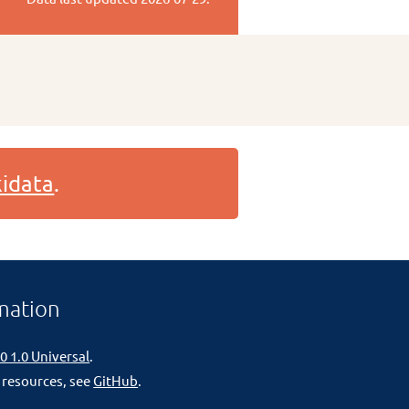
idata
.
mation
0 1.0 Universal
.
 resources, see
GitHub
.