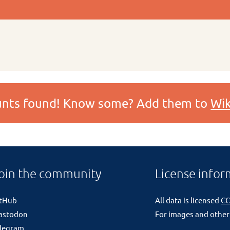
ounts found! Know some? Add them to
Wik
oin the community
License infor
itHub
All data is licensed
CC
astodon
For images and other
legram