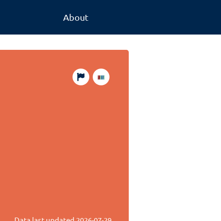
About
Data last updated
2026-07-29
.