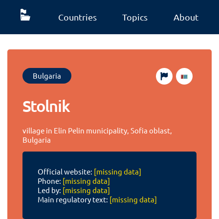
Countries
Topics
About
Bulgaria
Stolnik
village in Elin Pelin municipality, Sofia oblast,
Bulgaria
Official website:
[missing data]
Phone:
[missing data]
Led by:
[missing data]
Main regulatory text:
[missing data]