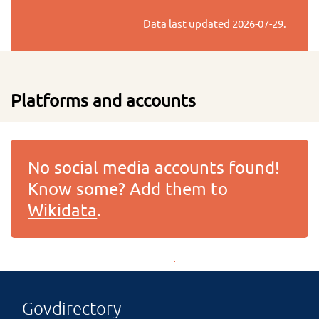
Data last updated
2026-07-29
.
Platforms and accounts
No social media accounts found!
Know some? Add them to
Wikidata
.
Govdirectory