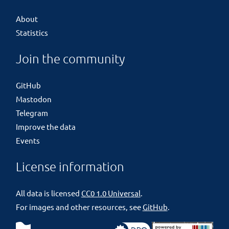
About
Statistics
Join the community
GitHub
Mastodon
Telegram
Improve the data
Events
License information
All data is licensed
CC0 1.0 Universal
.
For images and other resources, see
GitHub
.