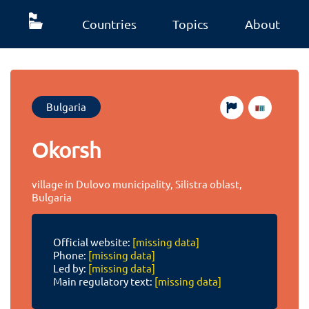
Countries
Topics
About
Bulgaria
Okorsh
village in Dulovo municipality, Silistra oblast,
Bulgaria
Official website:
[missing data]
Phone:
[missing data]
Led by:
[missing data]
Main regulatory text:
[missing data]