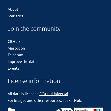
About
Statistics
Join the community
GitHub
Mastodon
Telegram
Improve the data
Events
License information
All data is licensed
CC0 1.0 Universal
.
For images and other resources, see
GitHub
.