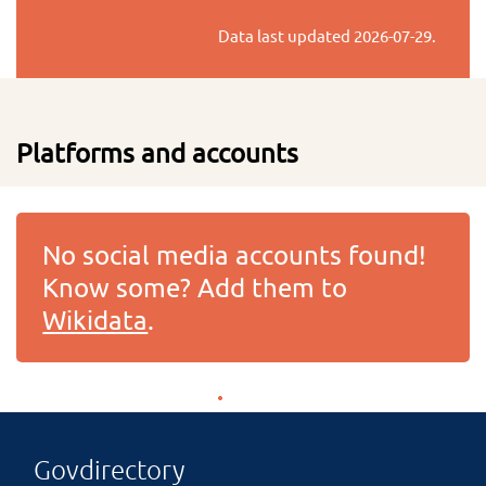
Data last updated
2026-07-29
.
Platforms and accounts
No social media accounts found!
Know some? Add them to
Wikidata
.
Govdirectory