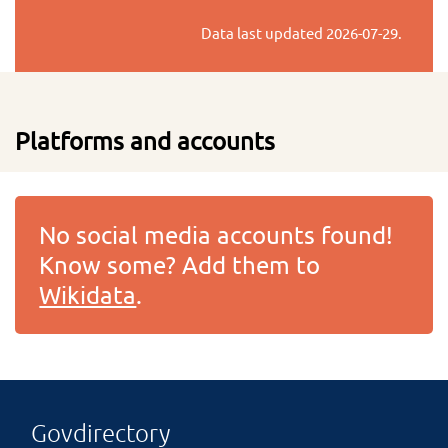
Data last updated
2026-07-29
.
Platforms and accounts
No social media accounts found!
Know some? Add them to
Wikidata
.
Govdirectory