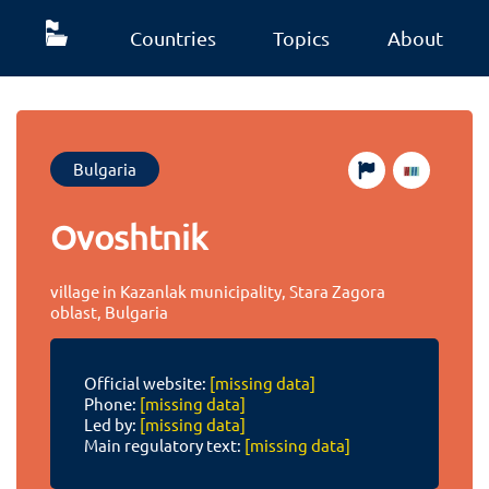
Countries
Topics
About
Bulgaria
Ovoshtnik
village in Kazanlak municipality, Stara Zagora
oblast, Bulgaria
Official website:
[missing data]
Phone:
[missing data]
Led by:
[missing data]
Main regulatory text:
[missing data]