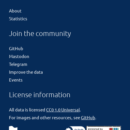
About
Statistics
Join the community
GitHub
Mastodon
Telegram
Improve the data
Events
License information
All data is licensed
CC0 1.0 Universal
.
For images and other resources, see
GitHub
.