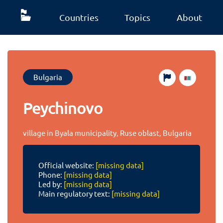
Countries
Topics
About
Bulgaria
Peychinovo
village in Byala municipality, Ruse oblast, Bulgaria
Official website:
[missing data]
Phone:
[missing data]
Led by:
[missing data]
Main regulatory text:
[missing data]