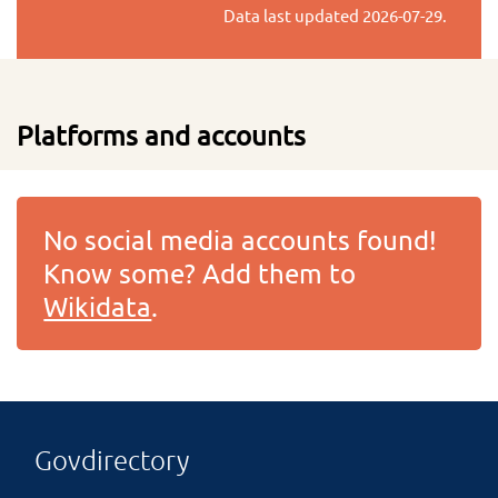
Data last updated
2026-07-29
.
Platforms and accounts
No social media accounts found!
Know some? Add them to
Wikidata
.
Govdirectory