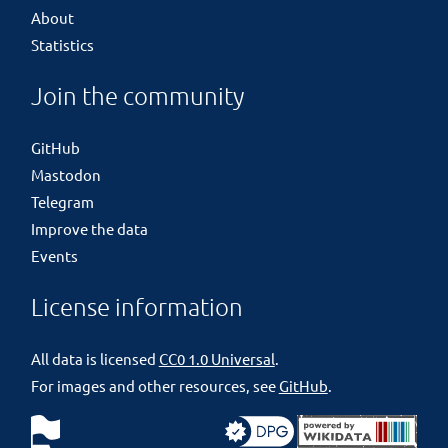
About
Statistics
Join the community
GitHub
Mastodon
Telegram
Improve the data
Events
License information
All data is licensed
CC0 1.0 Universal
.
For images and other resources, see
GitHub
.