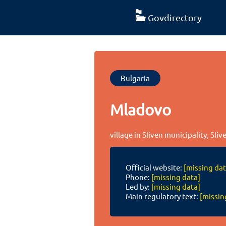
Govdirectory
Bulgaria
Mladovo
village in Sliven municipality, Sliv
Official website:
[missing dat
Phone:
[missing data]
Led by:
[missing data]
Main regulatory text:
[missin