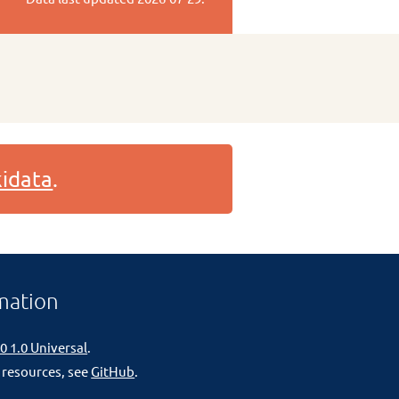
idata
.
mation
0 1.0 Universal
.
 resources, see
GitHub
.