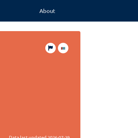
About
Data last updated
2026-07-29
.