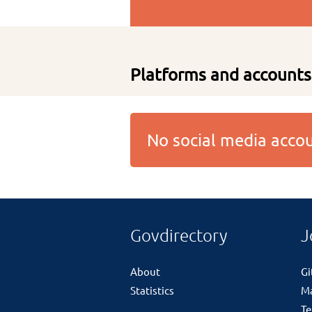
Platforms and accounts
No social media acc
Govdirectory
J
About
G
Statistics
M
Te