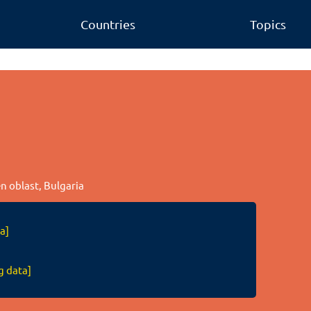
Countries
Topics
en oblast, Bulgaria
a]
g data]