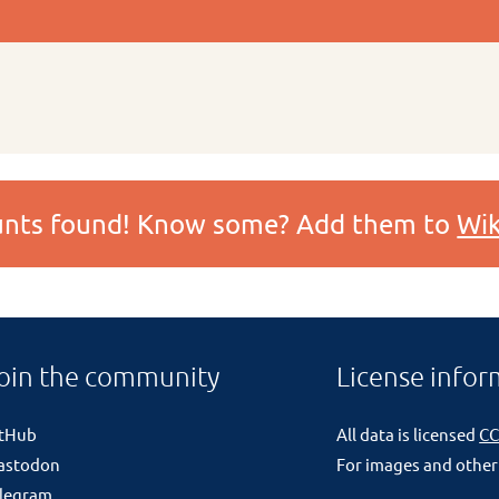
ounts found! Know some? Add them to
Wik
oin the community
License infor
itHub
All data is licensed
CC
astodon
For images and other
legram