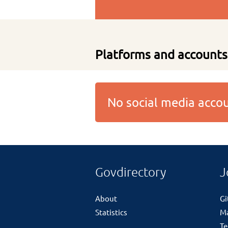
Platforms and accounts
No social media acc
Govdirectory
J
About
G
Statistics
M
Te