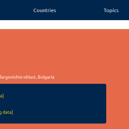
Countries
Topics
Targovishte oblast, Bulgaria
a]
g data]