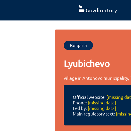
Govdirectory
Bulgaria
Lyubichevo
village in Antonovo municipality, 
Official website:
[missing dat
Phone:
[missing data]
Led by:
[missing data]
Main regulatory text:
[missin