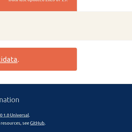
idata
.
mation
0 1.0 Universal
.
 resources, see
GitHub
.