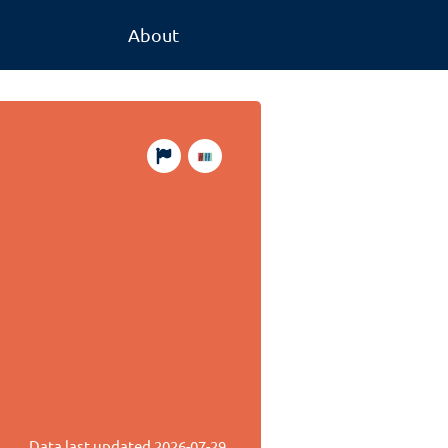
About
Data last updated
2026-07-29
.