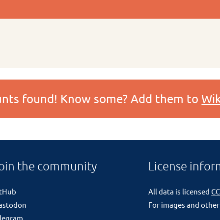
ounts found! Know some? Add them to
Wik
oin the community
License infor
itHub
All data is licensed
CC
astodon
For images and other
legram