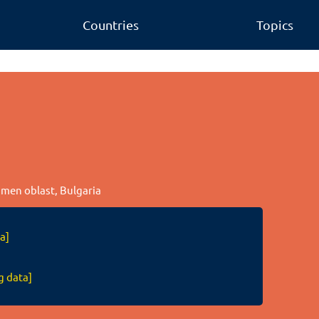
Countries
Topics
humen oblast, Bulgaria
a]
g data]