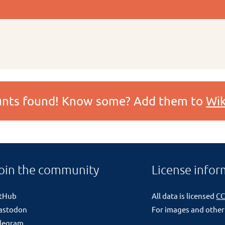
ounts found! Know some? Add them to
Wik
oin the community
License infor
itHub
All data is licensed
CC
astodon
For images and other
legram