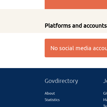
Platforms and accounts
No social media acc
Govdirectory
J
About
G
Statistics
M
Te