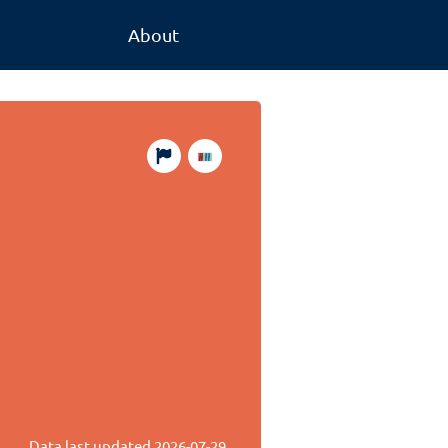
About
Data last updated
2026-07-29
.