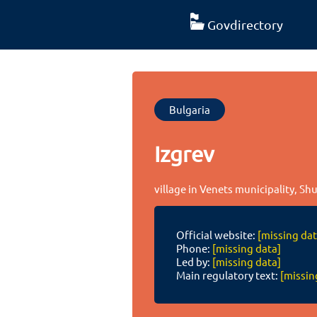
Govdirectory
Bulgaria
Izgrev
village in Venets municipality, S
Official website:
[missing dat
Phone:
[missing data]
Led by:
[missing data]
Main regulatory text:
[missin