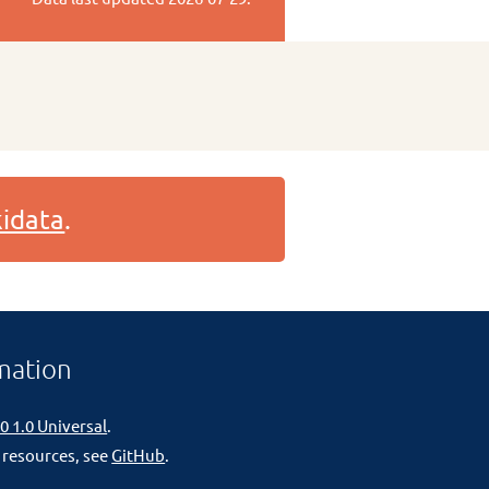
idata
.
mation
0 1.0 Universal
.
 resources, see
GitHub
.