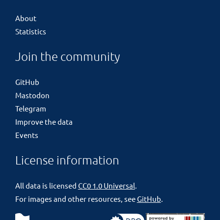
About
Statistics
Join the community
GitHub
Mastodon
Telegram
Improve the data
Events
License information
All data is licensed
CC0 1.0 Universal
.
For images and other resources, see
GitHub
.