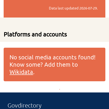
Data last updated
2026-07-29
.
Platforms and accounts
No social media accounts found!
Know some? Add them to
Wikidata
.
Govdirectory