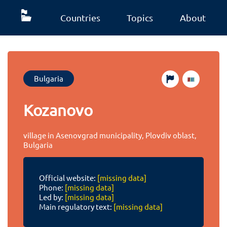
Countries
Topics
About
Bulgaria
Kozanovo
village in Asenovgrad municipality, Plovdiv oblast,
Bulgaria
Official website:
[missing data]
Phone:
[missing data]
Led by:
[missing data]
Main regulatory text:
[missing data]