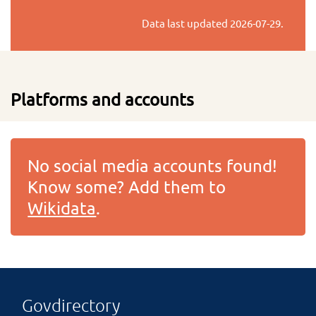
Data last updated
2026-07-29
.
Platforms and accounts
No social media accounts found!
Know some? Add them to
Wikidata
.
Govdirectory