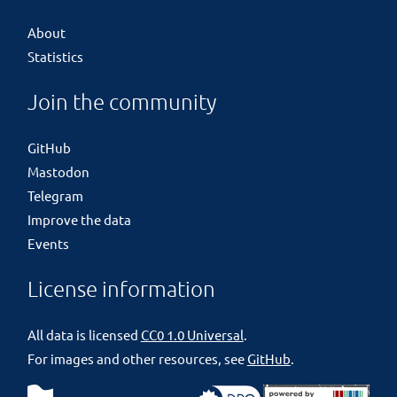
About
Statistics
Join the community
GitHub
Mastodon
Telegram
Improve the data
Events
License information
All data is licensed
CC0 1.0 Universal
.
For images and other resources, see
GitHub
.