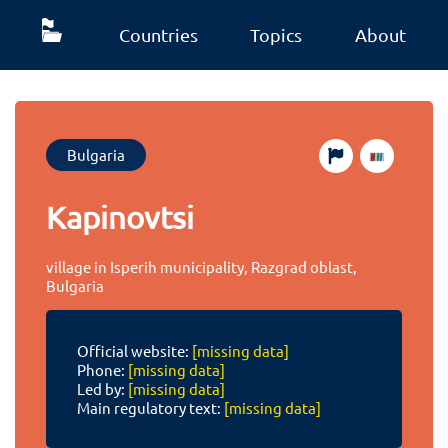
Countries
Topics
About
Bulgaria
Kapinovtsi
village in Isperih municipality, Razgrad oblast,
Bulgaria
Official website:
[missing data]
Phone:
[missing data]
Led by:
[missing data]
Main regulatory text:
[missing data]