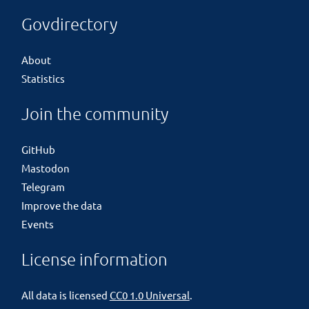
Govdirectory
About
Statistics
Join the community
GitHub
Mastodon
Telegram
Improve the data
Events
License information
All data is licensed
CC0 1.0 Universal
.