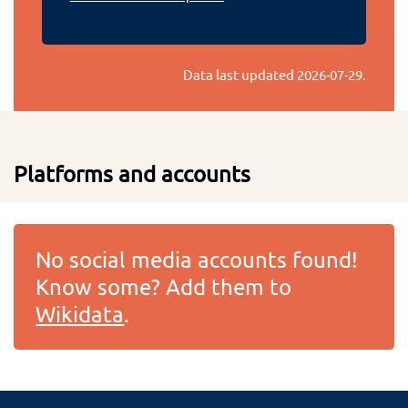
Data last updated
2026-07-29
.
Platforms and accounts
No social media accounts found!
Know some? Add them to
Wikidata
.