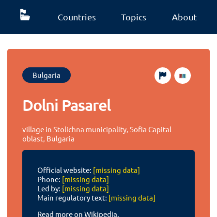
Countries
Topics
About
Bulgaria
Dolni Pasarel
village in Stolichna municipality, Sofia Capital
oblast, Bulgaria
Official website:
[missing data]
Phone:
[missing data]
Led by:
[missing data]
Main regulatory text:
[missing data]
Read more on Wikipedia.