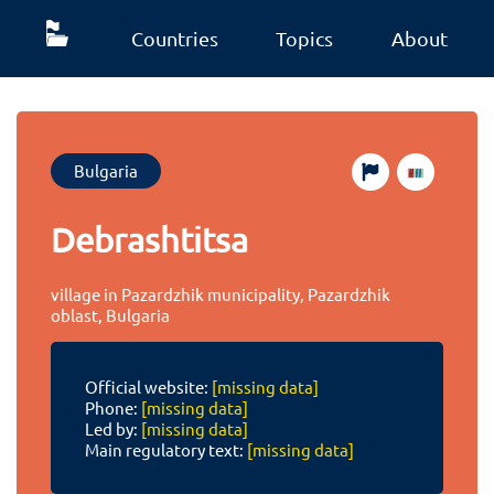
Countries
Topics
About
Bulgaria
Debrashtitsa
village in Pazardzhik municipality, Pazardzhik
oblast, Bulgaria
Official website:
[missing data]
Phone:
[missing data]
Led by:
[missing data]
Main regulatory text:
[missing data]