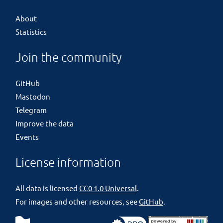
About
Statistics
Join the community
GitHub
Mastodon
Telegram
Improve the data
Events
License information
All data is licensed
CC0 1.0 Universal
.
For images and other resources, see
GitHub
.