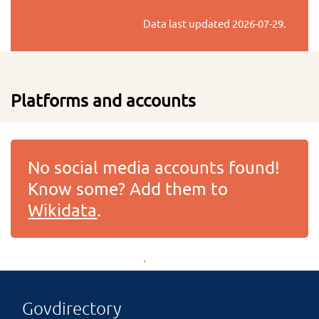
Data last updated
2026-07-29
.
Platforms and accounts
No social media accounts found!
Know some? Add them to
Wikidata
.
Govdirectory