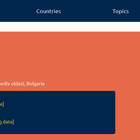
Countries
Topics
ovdiv oblast, Bulgaria
a]
g data]