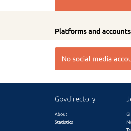
Platforms and accounts
No social media acc
Govdirectory
J
About
G
Statistics
M
Te