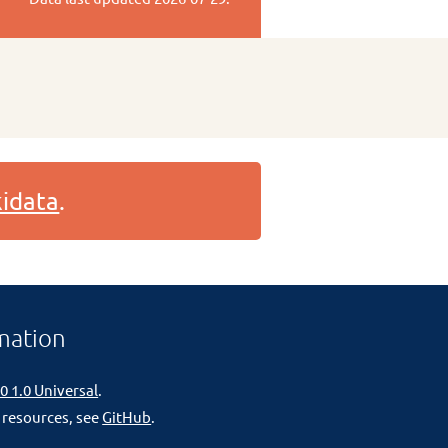
idata
.
mation
0 1.0 Universal
.
 resources, see
GitHub
.