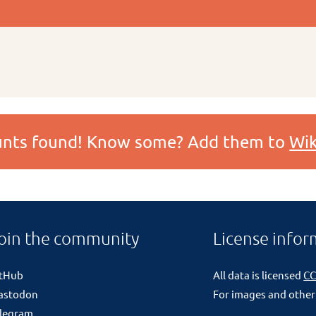
ounts found! Know some? Add them to
Wik
oin the community
License infor
itHub
All data is licensed
CC
astodon
For images and other
legram