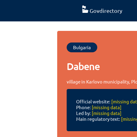
Govdirectory
Bulgaria
Dabene
village in Karlovo municipality, Pl
Official website:
[missing dat
Phone:
[missing data]
Led by:
[missing data]
Main regulatory text:
[missin