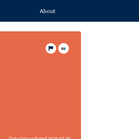
About
Data last updated
2026-07-29
.