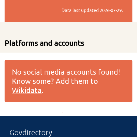
Data last updated
2026-07-29
.
Platforms and accounts
No social media accounts found!
Know some? Add them to
Wikidata
.
Govdirectory