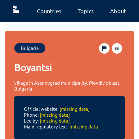
Countries
Topics
About
Bulgaria
Boyantsi
village in Asenovgrad municipality, Plovdiv oblast,
Bulgaria
Official website:
[missing data]
Phone:
[missing data]
Led by:
[missing data]
Main regulatory text:
[missing data]