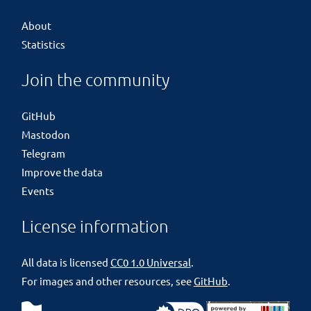
About
Statistics
Join the community
GitHub
Mastodon
Telegram
Improve the data
Events
License information
All data is licensed
CC0 1.0 Universal
.
For images and other resources, see
GitHub
.